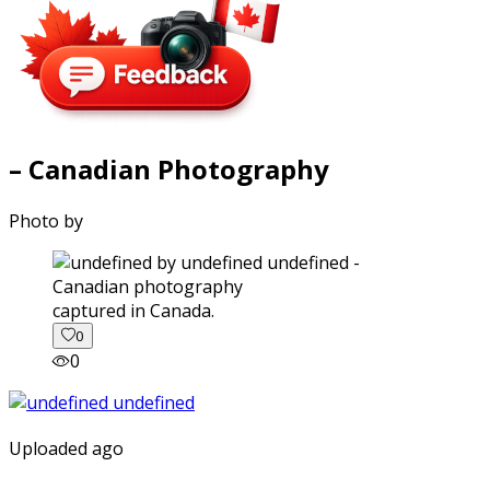
– Canadian Photography
Photo by
captured in Canada.
0
0
Uploaded ago