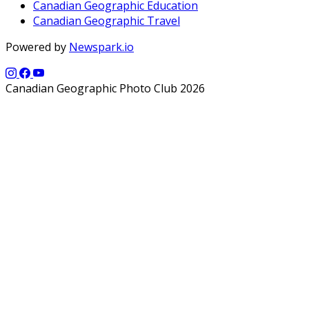
Canadian Geographic Education
Canadian Geographic Travel
Powered by
Newspark.io
Canadian Geographic Photo Club 2026