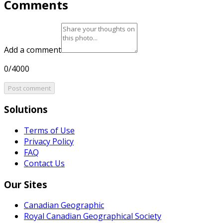
Comments
Add a comment
0/4000
Post comment
Solutions
Terms of Use
Privacy Policy
FAQ
Contact Us
Our Sites
Canadian Geographic
Royal Canadian Geographical Society