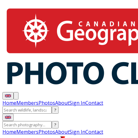
Home
Members
Photos
About
Sign In
Contact
?
?
Home
Members
Photos
About
Sign In
Contact