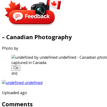
– Canadian Photography
Photo by
captured in Canada.
0
0
Uploaded ago
Comments