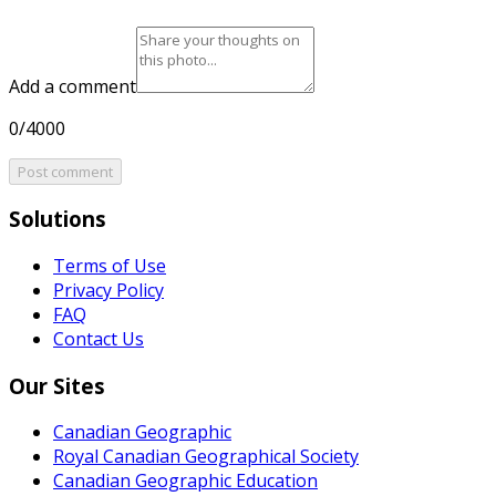
Add a comment
0/4000
Post comment
Solutions
Terms of Use
Privacy Policy
FAQ
Contact Us
Our Sites
Canadian Geographic
Royal Canadian Geographical Society
Canadian Geographic Education