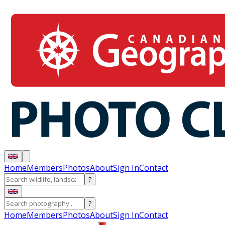
Home
Members
Photos
About
Sign In
Contact
?
?
Home
Members
Photos
About
Sign In
Contact