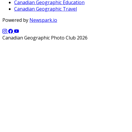
Canadian Geographic Education
Canadian Geographic Travel
Powered by
Newspark.io
Canadian Geographic Photo Club 2026