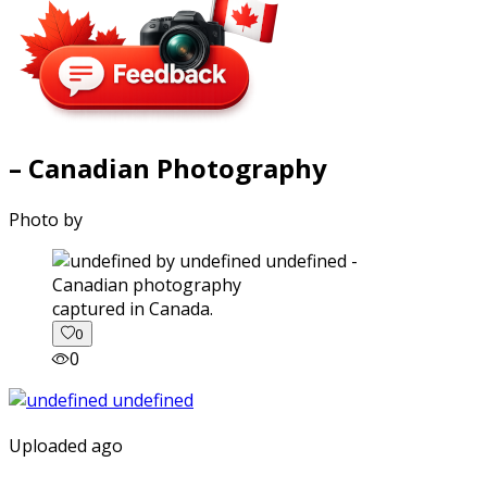
– Canadian Photography
Photo by
captured in Canada.
0
0
Uploaded ago