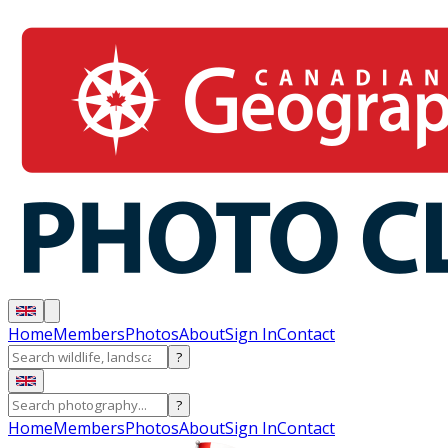
Home
Members
Photos
About
Sign In
Contact
?
?
Home
Members
Photos
About
Sign In
Contact