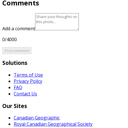
Comments
Add a comment
0/4000
Post comment
Solutions
Terms of Use
Privacy Policy
FAQ
Contact Us
Our Sites
Canadian Geographic
Royal Canadian Geographical Society