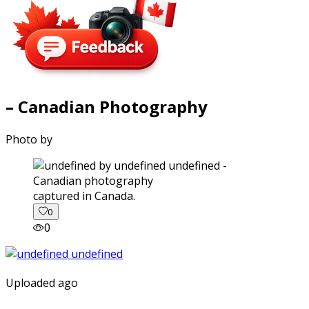
– Canadian Photography
Photo by
captured in Canada.
0
0
Uploaded ago