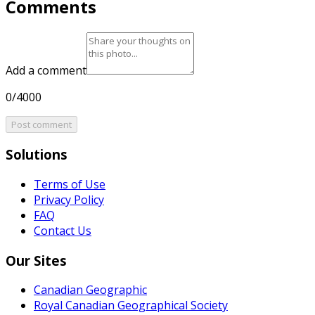
Comments
Add a comment
0/4000
Post comment
Solutions
Terms of Use
Privacy Policy
FAQ
Contact Us
Our Sites
Canadian Geographic
Royal Canadian Geographical Society