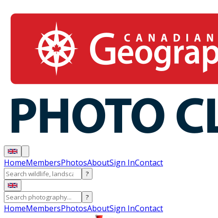
Home
Members
Photos
About
Sign In
Contact
?
?
Home
Members
Photos
About
Sign In
Contact