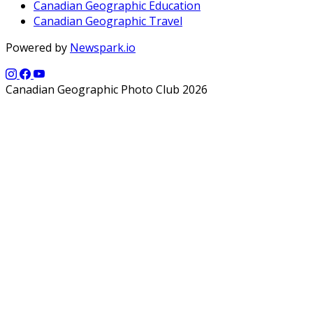
Canadian Geographic Education
Canadian Geographic Travel
Powered by
Newspark.io
Canadian Geographic Photo Club 2026