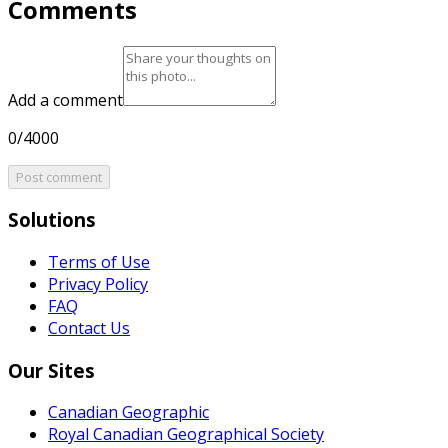
Comments
Add a comment
0/4000
Post comment
Solutions
Terms of Use
Privacy Policy
FAQ
Contact Us
Our Sites
Canadian Geographic
Royal Canadian Geographical Society