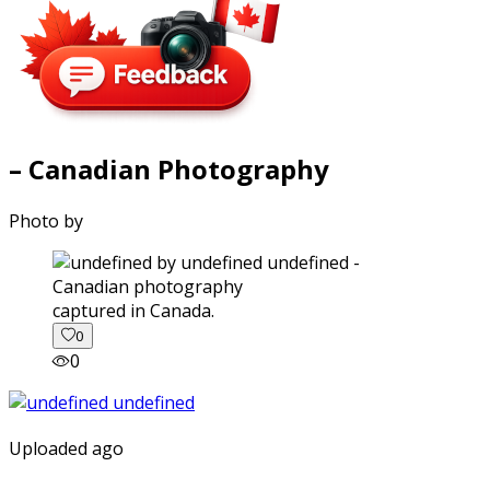
– Canadian Photography
Photo by
captured in Canada.
0
0
Uploaded ago