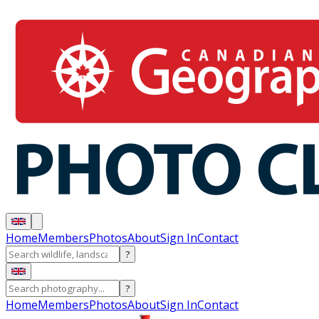
Home
Members
Photos
About
Sign In
Contact
?
?
Home
Members
Photos
About
Sign In
Contact