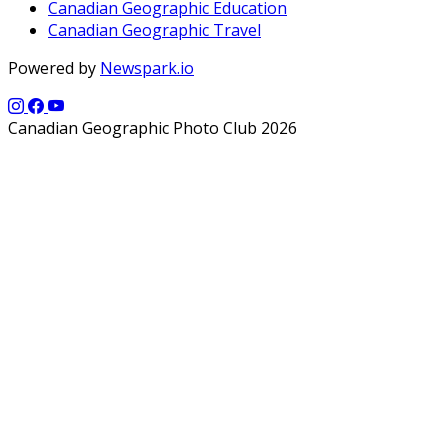
Canadian Geographic Education
Canadian Geographic Travel
Powered by
Newspark.io
Canadian Geographic Photo Club 2026