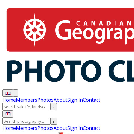
Home
Members
Photos
About
Sign In
Contact
?
?
Home
Members
Photos
About
Sign In
Contact