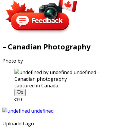
– Canadian Photography
Photo by
captured in Canada.
0
0
Uploaded ago