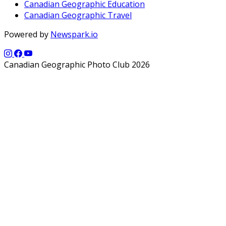
Canadian Geographic Education
Canadian Geographic Travel
Powered by
Newspark.io
Canadian Geographic Photo Club 2026