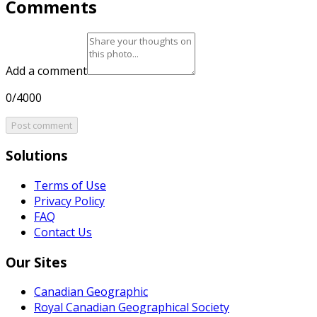
Comments
Add a comment
0/4000
Post comment
Solutions
Terms of Use
Privacy Policy
FAQ
Contact Us
Our Sites
Canadian Geographic
Royal Canadian Geographical Society