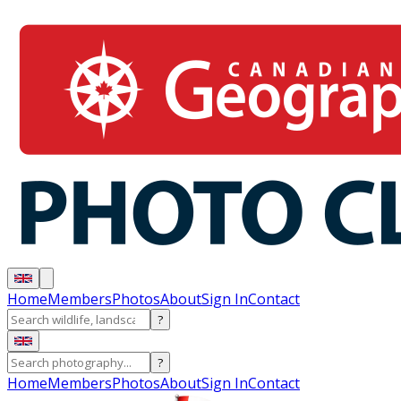
Home
Members
Photos
About
Sign In
Contact
?
?
Home
Members
Photos
About
Sign In
Contact