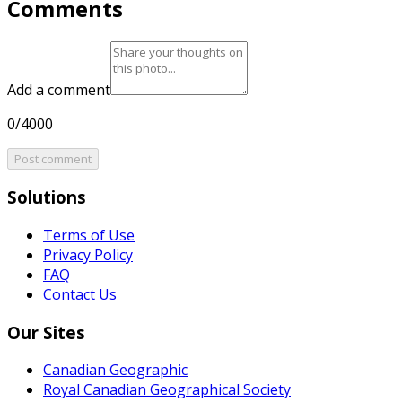
Comments
Add a comment
0/4000
Post comment
Solutions
Terms of Use
Privacy Policy
FAQ
Contact Us
Our Sites
Canadian Geographic
Royal Canadian Geographical Society