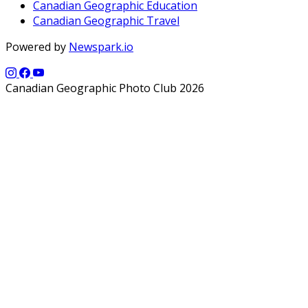
Canadian Geographic Education
Canadian Geographic Travel
Powered by
Newspark.io
Canadian Geographic Photo Club 2026