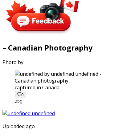
– Canadian Photography
Photo by
captured in Canada.
0
0
Uploaded ago