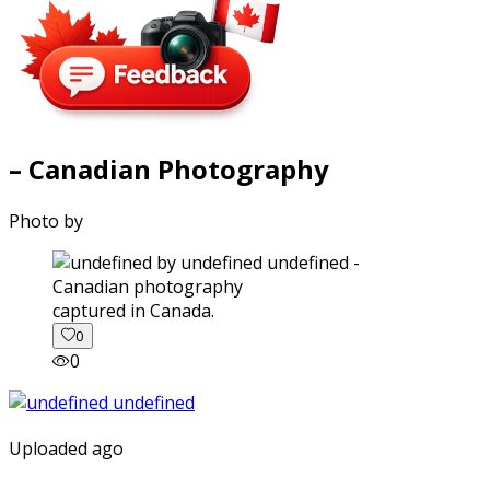
– Canadian Photography
Photo by
captured in Canada.
0
0
Uploaded ago