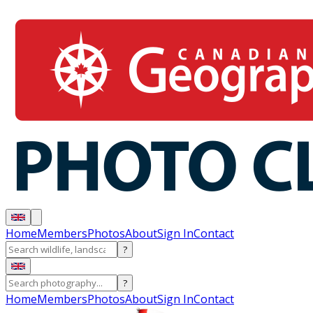
Home
Members
Photos
About
Sign In
Contact
?
?
Home
Members
Photos
About
Sign In
Contact