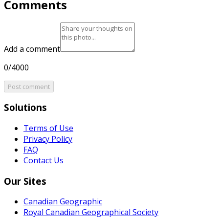
Comments
Add a comment
0/4000
Post comment
Solutions
Terms of Use
Privacy Policy
FAQ
Contact Us
Our Sites
Canadian Geographic
Royal Canadian Geographical Society