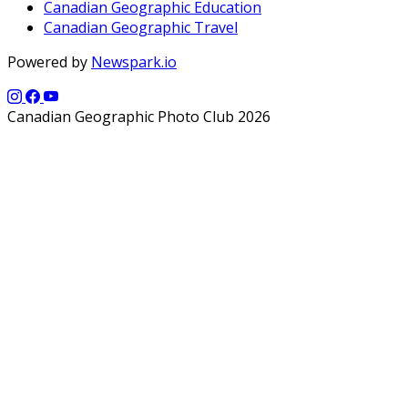
Canadian Geographic Education
Canadian Geographic Travel
Powered by
Newspark.io
Canadian Geographic Photo Club 2026