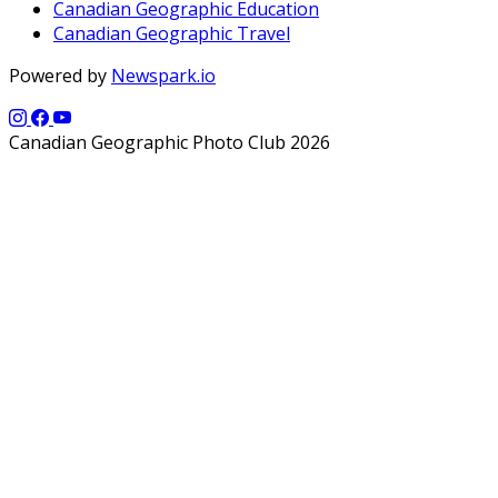
Canadian Geographic Education
Canadian Geographic Travel
Powered by
Newspark.io
Canadian Geographic Photo Club 2026