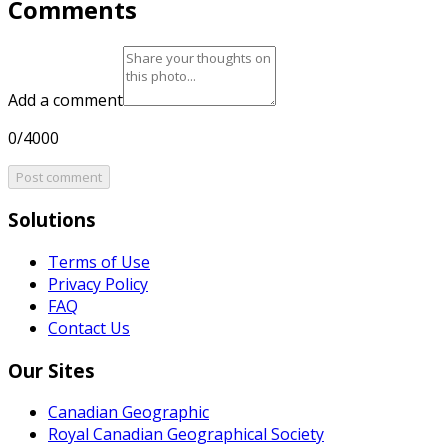
Comments
Add a comment
0/4000
Post comment
Solutions
Terms of Use
Privacy Policy
FAQ
Contact Us
Our Sites
Canadian Geographic
Royal Canadian Geographical Society