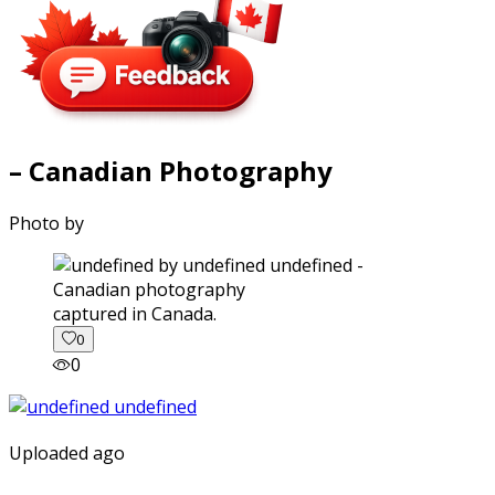
– Canadian Photography
Photo by
captured in Canada.
0
0
Uploaded ago