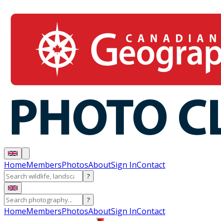
Home
Members
Photos
About
Sign In
Contact
?
?
Home
Members
Photos
About
Sign In
Contact