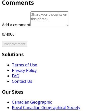
Comments
Add a comment
0/4000
Post comment
Solutions
Terms of Use
Privacy Policy
FAQ
Contact Us
Our Sites
Canadian Geographic
Royal Canadian Geographical Society