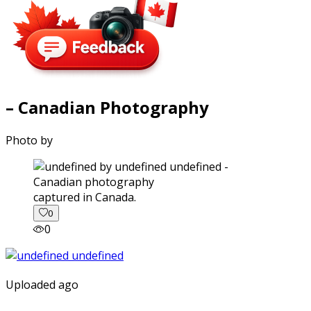
– Canadian Photography
Photo by
captured in Canada.
0
0
Uploaded ago