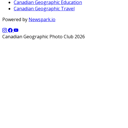
Canadian Geographic Education
Canadian Geographic Travel
Powered by
Newspark.io
Canadian Geographic Photo Club 2026