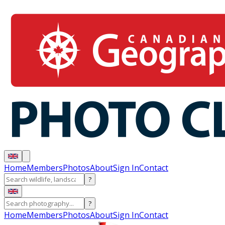
Home
Members
Photos
About
Sign In
Contact
?
?
Home
Members
Photos
About
Sign In
Contact