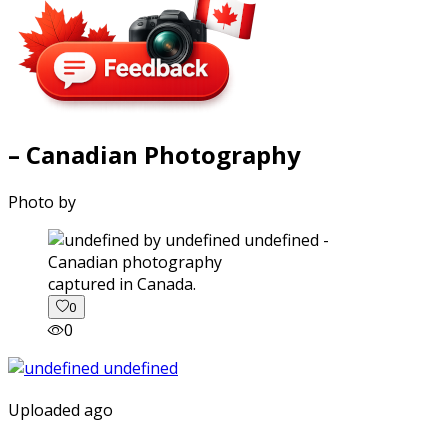
– Canadian Photography
Photo by
captured in Canada.
0
0
Uploaded ago