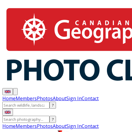
Home
Members
Photos
About
Sign In
Contact
?
?
Home
Members
Photos
About
Sign In
Contact