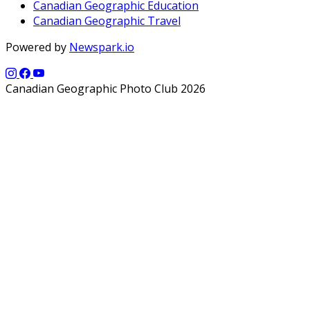
Canadian Geographic Education
Canadian Geographic Travel
Powered by
Newspark.io
Canadian Geographic Photo Club 2026