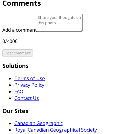
Comments
Add a comment
0/4000
Post comment
Solutions
Terms of Use
Privacy Policy
FAQ
Contact Us
Our Sites
Canadian Geographic
Royal Canadian Geographical Society