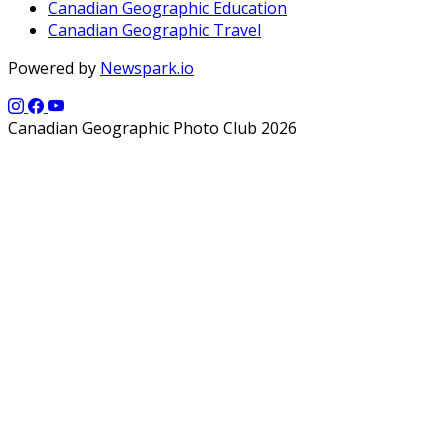
Canadian Geographic Education
Canadian Geographic Travel
Powered by
Newspark.io
Canadian Geographic Photo Club 2026