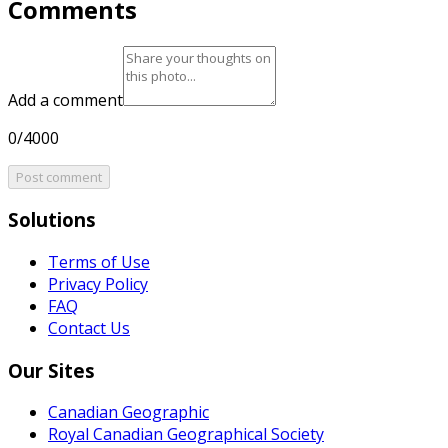
Comments
Add a comment
0/4000
Post comment
Solutions
Terms of Use
Privacy Policy
FAQ
Contact Us
Our Sites
Canadian Geographic
Royal Canadian Geographical Society