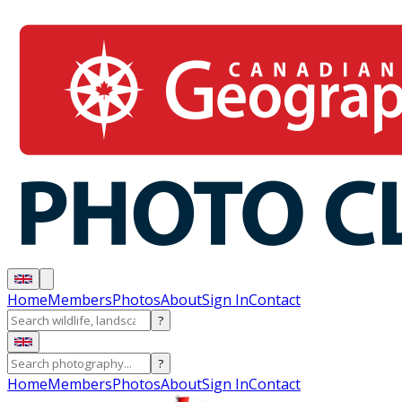
Home
Members
Photos
About
Sign In
Contact
?
?
Home
Members
Photos
About
Sign In
Contact