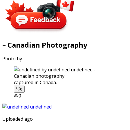
– Canadian Photography
Photo by
captured in Canada.
0
0
Uploaded ago