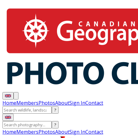
Home
Members
Photos
About
Sign In
Contact
?
?
Home
Members
Photos
About
Sign In
Contact