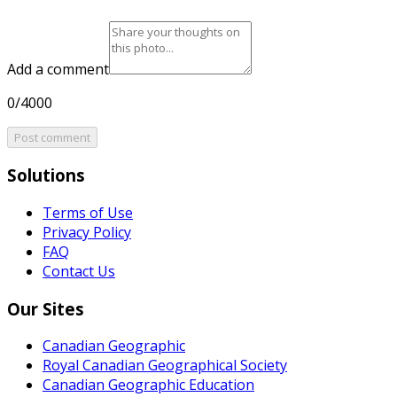
Add a comment
0/4000
Post comment
Solutions
Terms of Use
Privacy Policy
FAQ
Contact Us
Our Sites
Canadian Geographic
Royal Canadian Geographical Society
Canadian Geographic Education