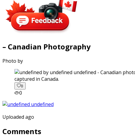
– Canadian Photography
Photo by
captured in Canada.
0
0
Uploaded ago
Comments