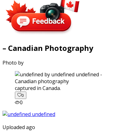
– Canadian Photography
Photo by
captured in Canada.
0
0
Uploaded ago