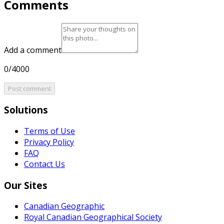
Comments
Add a comment
0/4000
Post comment
Solutions
Terms of Use
Privacy Policy
FAQ
Contact Us
Our Sites
Canadian Geographic
Royal Canadian Geographical Society