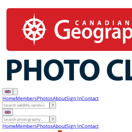
Home
Members
Photos
About
Sign In
Contact
?
?
Home
Members
Photos
About
Sign In
Contact