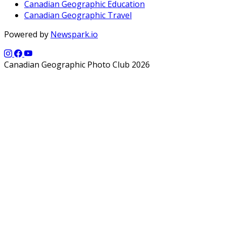
Canadian Geographic Education
Canadian Geographic Travel
Powered by
Newspark.io
Canadian Geographic Photo Club 2026