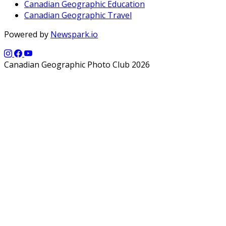
Canadian Geographic Education
Canadian Geographic Travel
Powered by
Newspark.io
Canadian Geographic Photo Club 2026