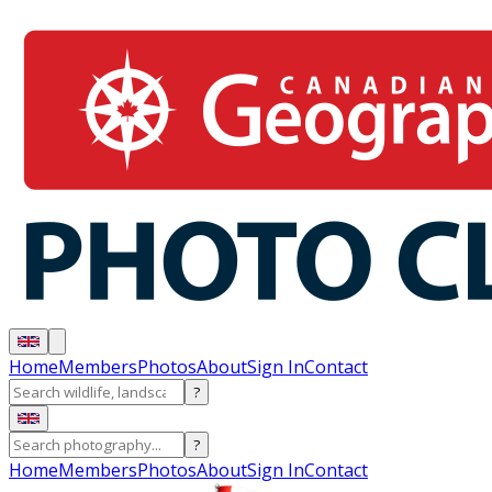
Home
Members
Photos
About
Sign In
Contact
?
?
Home
Members
Photos
About
Sign In
Contact