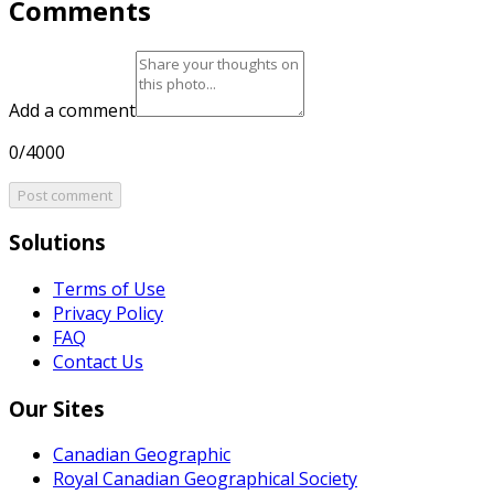
Comments
Add a comment
0/4000
Post comment
Solutions
Terms of Use
Privacy Policy
FAQ
Contact Us
Our Sites
Canadian Geographic
Royal Canadian Geographical Society