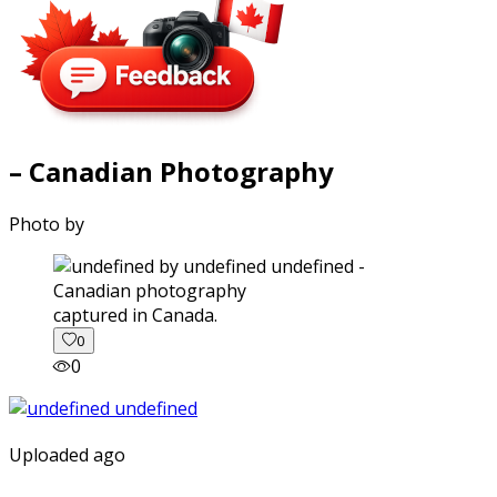
– Canadian Photography
Photo by
captured in Canada.
0
0
Uploaded ago