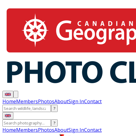
Home
Members
Photos
About
Sign In
Contact
?
?
Home
Members
Photos
About
Sign In
Contact