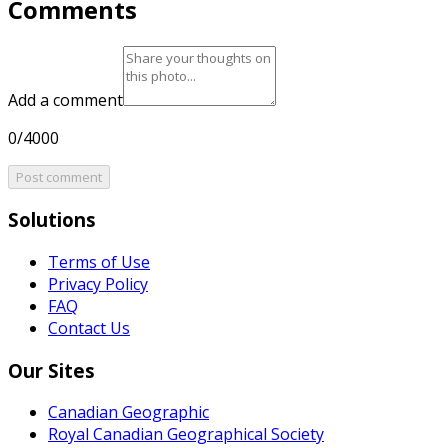
Comments
Add a comment
0/4000
Post comment
Solutions
Terms of Use
Privacy Policy
FAQ
Contact Us
Our Sites
Canadian Geographic
Royal Canadian Geographical Society