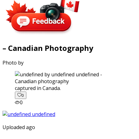
– Canadian Photography
Photo by
captured in Canada.
0
0
Uploaded ago