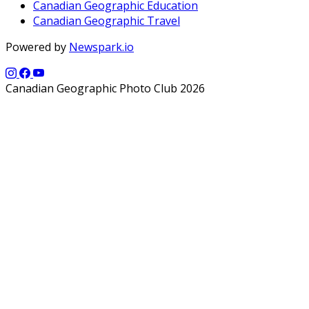
Canadian Geographic Education
Canadian Geographic Travel
Powered by
Newspark.io
Canadian Geographic Photo Club 2026