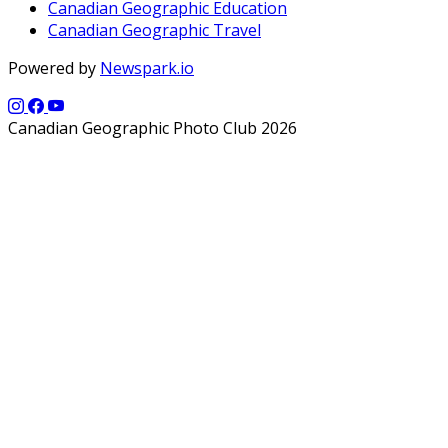
Canadian Geographic Education
Canadian Geographic Travel
Powered by
Newspark.io
Canadian Geographic Photo Club 2026