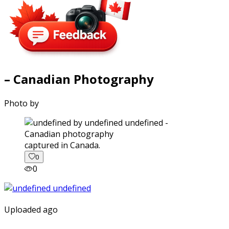
– Canadian Photography
Photo by
captured in Canada.
0
0
Uploaded ago