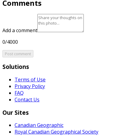
Comments
Add a comment
0/4000
Post comment
Solutions
Terms of Use
Privacy Policy
FAQ
Contact Us
Our Sites
Canadian Geographic
Royal Canadian Geographical Society