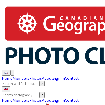
Home
Members
Photos
About
Sign In
Contact
?
?
Home
Members
Photos
About
Sign In
Contact