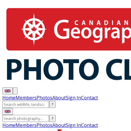
Home
Members
Photos
About
Sign In
Contact
?
?
Home
Members
Photos
About
Sign In
Contact