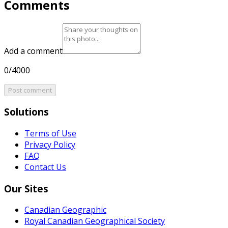
Comments
Add a comment
0/4000
Post comment
Solutions
Terms of Use
Privacy Policy
FAQ
Contact Us
Our Sites
Canadian Geographic
Royal Canadian Geographical Society