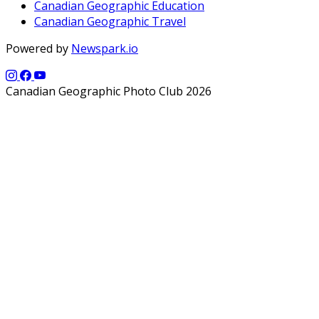
Canadian Geographic Education
Canadian Geographic Travel
Powered by
Newspark.io
Canadian Geographic Photo Club 2026