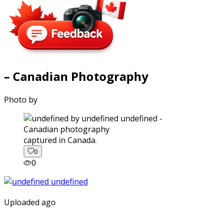
– Canadian Photography
Photo by
captured in Canada.
0
0
Uploaded ago