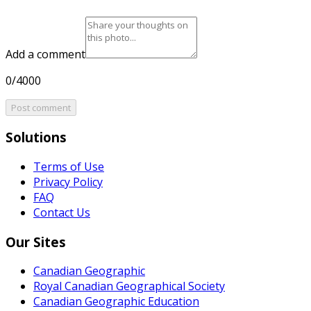
Add a comment
0/4000
Post comment
Solutions
Terms of Use
Privacy Policy
FAQ
Contact Us
Our Sites
Canadian Geographic
Royal Canadian Geographical Society
Canadian Geographic Education