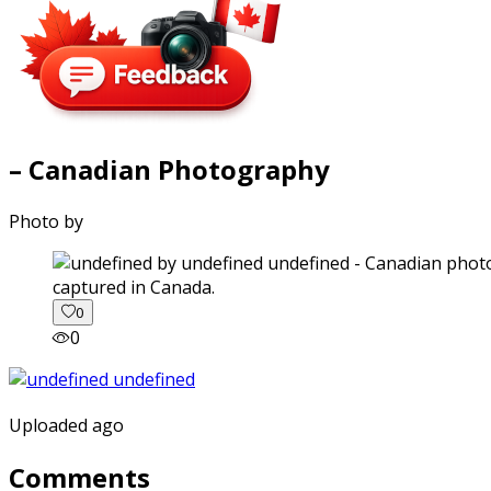
– Canadian Photography
Photo by
captured in Canada.
0
0
Uploaded ago
Comments