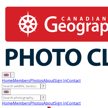
Home
Members
Photos
About
Sign In
Contact
?
?
Home
Members
Photos
About
Sign In
Contact