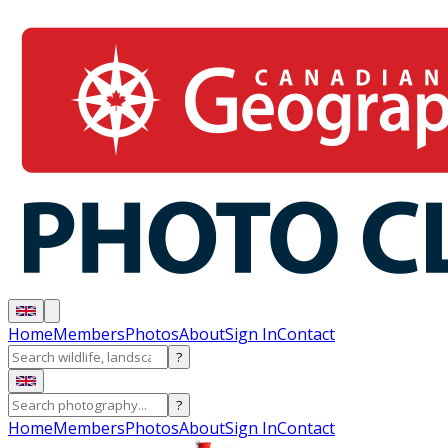
Home
Members
Photos
About
Sign In
Contact
?
?
Home
Members
Photos
About
Sign In
Contact