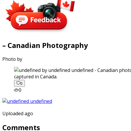
– Canadian Photography
Photo by
captured in Canada.
0
0
Uploaded ago
Comments