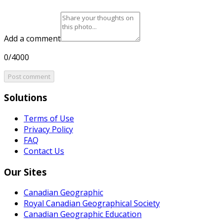
Add a comment
0/4000
Post comment
Solutions
Terms of Use
Privacy Policy
FAQ
Contact Us
Our Sites
Canadian Geographic
Royal Canadian Geographical Society
Canadian Geographic Education