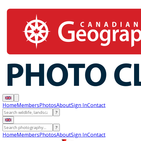
Home
Members
Photos
About
Sign In
Contact
?
?
Home
Members
Photos
About
Sign In
Contact