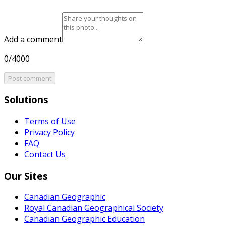
Add a comment
0/4000
Post comment
Solutions
Terms of Use
Privacy Policy
FAQ
Contact Us
Our Sites
Canadian Geographic
Royal Canadian Geographical Society
Canadian Geographic Education