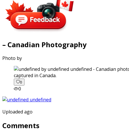
– Canadian Photography
Photo by
captured in Canada.
0
0
Uploaded ago
Comments