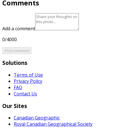
Comments
Add a comment
0/4000
Post comment
Solutions
Terms of Use
Privacy Policy
FAQ
Contact Us
Our Sites
Canadian Geographic
Royal Canadian Geographical Society