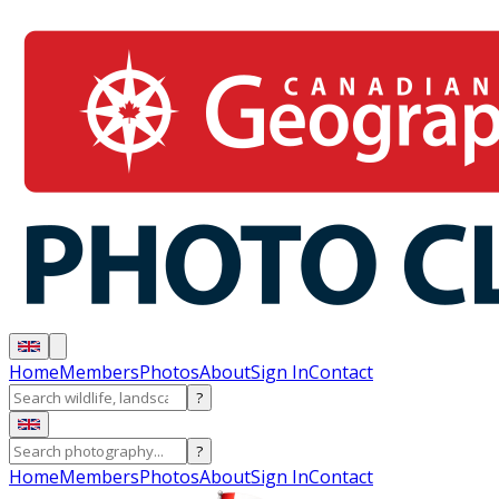
Home
Members
Photos
About
Sign In
Contact
?
?
Home
Members
Photos
About
Sign In
Contact