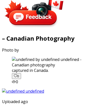
– Canadian Photography
Photo by
captured in Canada.
0
0
Uploaded ago