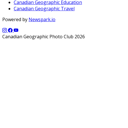
Canadian Geographic Education
Canadian Geographic Travel
Powered by
Newspark.io
Canadian Geographic Photo Club 2026