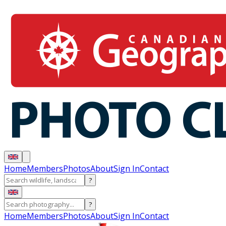
Home
Members
Photos
About
Sign In
Contact
?
?
Home
Members
Photos
About
Sign In
Contact