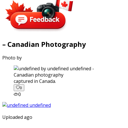
– Canadian Photography
Photo by
captured in Canada.
0
0
Uploaded ago