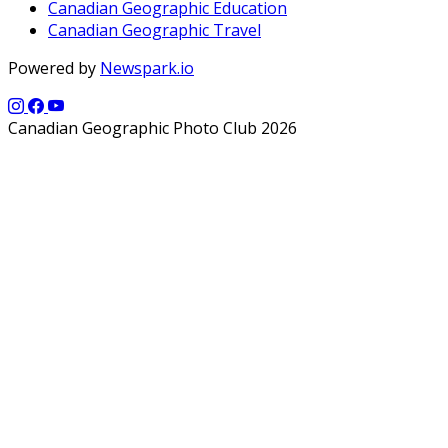
Canadian Geographic Education
Canadian Geographic Travel
Powered by
Newspark.io
Canadian Geographic Photo Club 2026