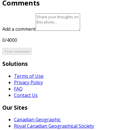
Comments
Add a comment
0/4000
Post comment
Solutions
Terms of Use
Privacy Policy
FAQ
Contact Us
Our Sites
Canadian Geographic
Royal Canadian Geographical Society