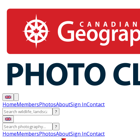
Home
Members
Photos
About
Sign In
Contact
?
?
Home
Members
Photos
About
Sign In
Contact