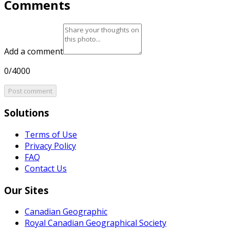
Comments
Add a comment
0/4000
Post comment
Solutions
Terms of Use
Privacy Policy
FAQ
Contact Us
Our Sites
Canadian Geographic
Royal Canadian Geographical Society