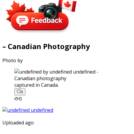
– Canadian Photography
Photo by
captured in Canada.
0
0
Uploaded ago