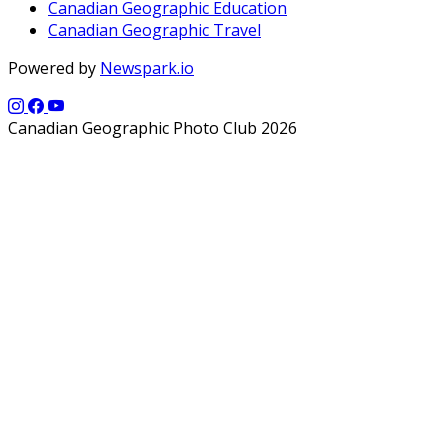
Canadian Geographic Education
Canadian Geographic Travel
Powered by
Newspark.io
Canadian Geographic Photo Club 2026