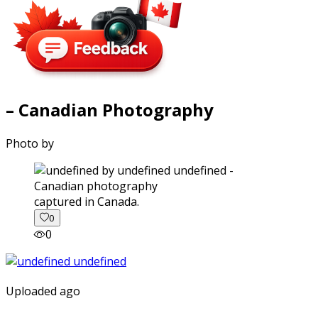
– Canadian Photography
Photo by
captured in Canada.
0
0
Uploaded ago