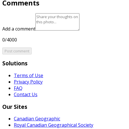
Comments
Add a comment
0/4000
Post comment
Solutions
Terms of Use
Privacy Policy
FAQ
Contact Us
Our Sites
Canadian Geographic
Royal Canadian Geographical Society