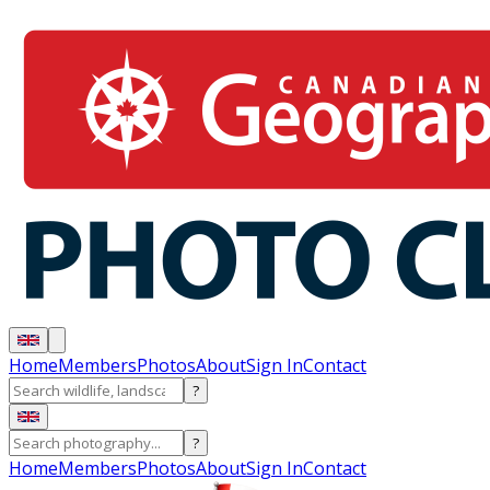
Home
Members
Photos
About
Sign In
Contact
?
?
Home
Members
Photos
About
Sign In
Contact