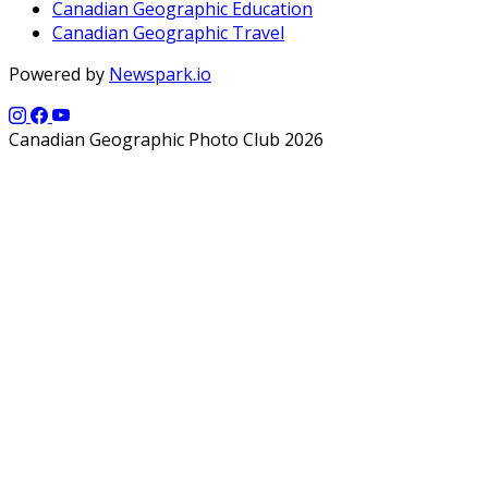
Canadian Geographic Education
Canadian Geographic Travel
Powered by
Newspark.io
Canadian Geographic Photo Club 2026