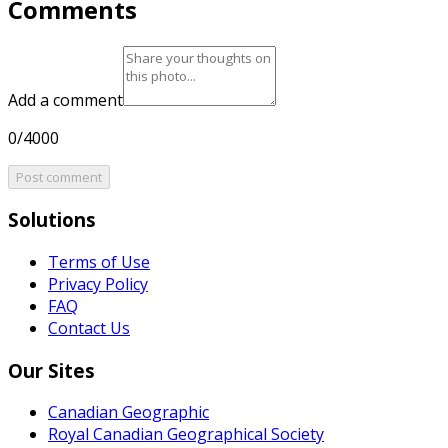
Comments
Add a comment
0/4000
Post comment
Solutions
Terms of Use
Privacy Policy
FAQ
Contact Us
Our Sites
Canadian Geographic
Royal Canadian Geographical Society