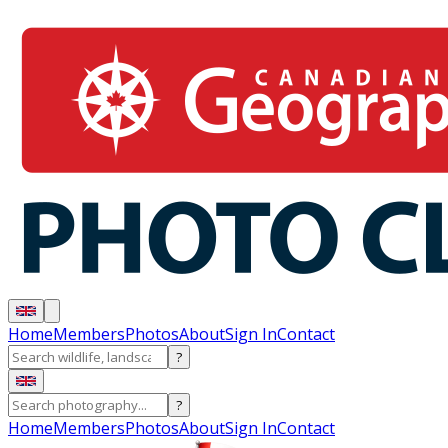
Home
Members
Photos
About
Sign In
Contact
?
?
Home
Members
Photos
About
Sign In
Contact