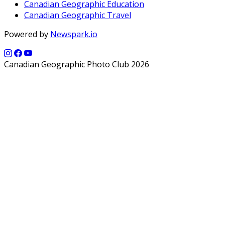
Canadian Geographic Education
Canadian Geographic Travel
Powered by
Newspark.io
Canadian Geographic Photo Club 2026