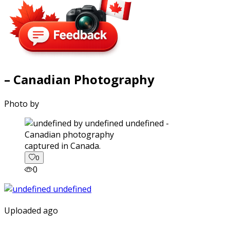
– Canadian Photography
Photo by
captured in Canada.
0
0
Uploaded ago