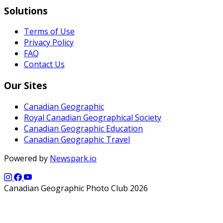
Solutions
Terms of Use
Privacy Policy
FAQ
Contact Us
Our Sites
Canadian Geographic
Royal Canadian Geographical Society
Canadian Geographic Education
Canadian Geographic Travel
Powered by
Newspark.io
Canadian Geographic Photo Club 2026