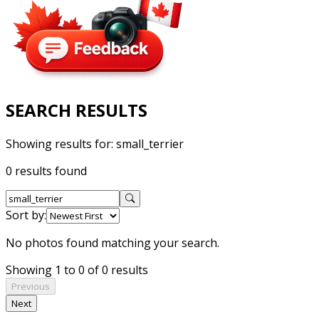
SEARCH RESULTS
Showing results for:
small_terrier
0 results found
Sort by:
No photos found matching your search.
Showing 1 to 0 of 0 results
Previous
Next