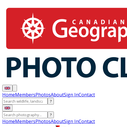
Home
Members
Photos
About
Sign In
Contact
?
?
Home
Members
Photos
About
Sign In
Contact