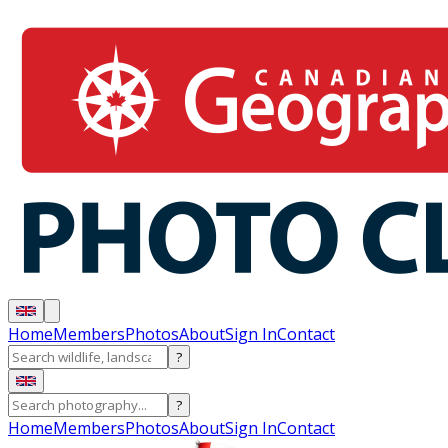
Home
Members
Photos
About
Sign In
Contact
?
?
Home
Members
Photos
About
Sign In
Contact