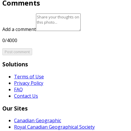
Comments
Add a comment
0/4000
Post comment
Solutions
Terms of Use
Privacy Policy
FAQ
Contact Us
Our Sites
Canadian Geographic
Royal Canadian Geographical Society