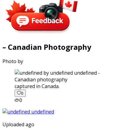
– Canadian Photography
Photo by
captured in Canada.
0
0
Uploaded ago