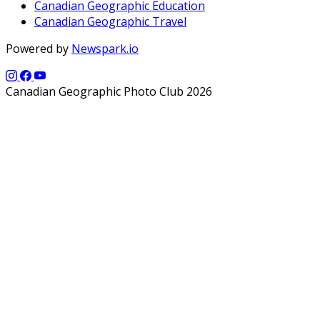
Canadian Geographic Education
Canadian Geographic Travel
Powered by
Newspark.io
Canadian Geographic Photo Club 2026