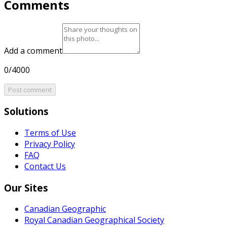
Comments
Add a comment
0/4000
Post comment
Solutions
Terms of Use
Privacy Policy
FAQ
Contact Us
Our Sites
Canadian Geographic
Royal Canadian Geographical Society