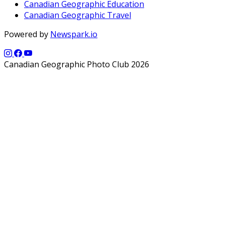
Canadian Geographic Education
Canadian Geographic Travel
Powered by
Newspark.io
Canadian Geographic Photo Club 2026