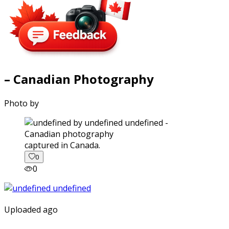
– Canadian Photography
Photo by
captured in Canada.
0
0
Uploaded ago