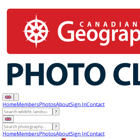
Home
Members
Photos
About
Sign In
Contact
?
?
Home
Members
Photos
About
Sign In
Contact