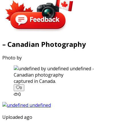
– Canadian Photography
Photo by
captured in Canada.
0
0
Uploaded ago