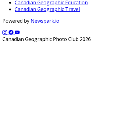
Canadian Geographic Education
Canadian Geographic Travel
Powered by
Newspark.io
Canadian Geographic Photo Club 2026