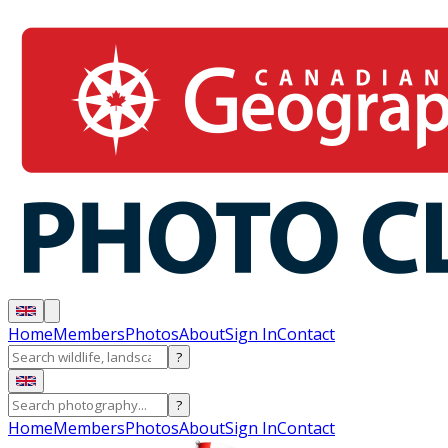
Home
Members
Photos
About
Sign In
Contact
?
?
Home
Members
Photos
About
Sign In
Contact