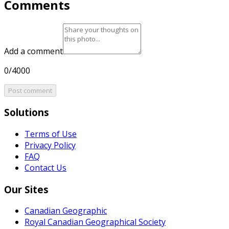
Comments
Add a comment
0/4000
Post comment
Solutions
Terms of Use
Privacy Policy
FAQ
Contact Us
Our Sites
Canadian Geographic
Royal Canadian Geographical Society