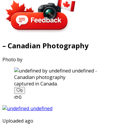
– Canadian Photography
Photo by
captured in Canada.
0
0
Uploaded ago