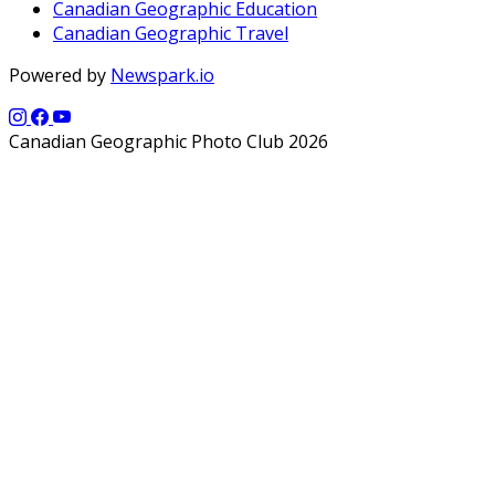
Canadian Geographic Education
Canadian Geographic Travel
Powered by
Newspark.io
Canadian Geographic Photo Club 2026