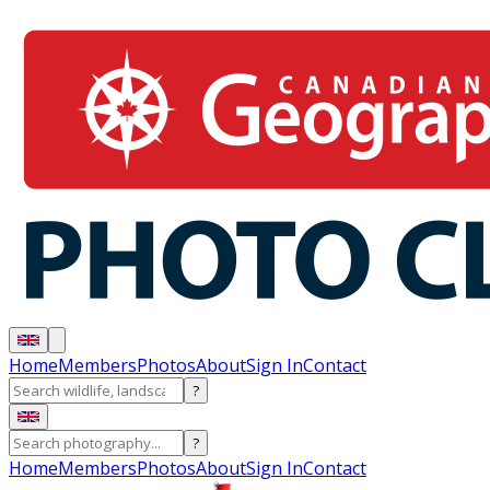
Home
Members
Photos
About
Sign In
Contact
?
?
Home
Members
Photos
About
Sign In
Contact