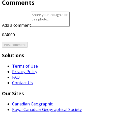
Comments
Add a comment
0/4000
Post comment
Solutions
Terms of Use
Privacy Policy
FAQ
Contact Us
Our Sites
Canadian Geographic
Royal Canadian Geographical Society