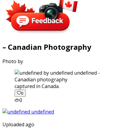
– Canadian Photography
Photo by
captured in Canada.
0
0
Uploaded ago