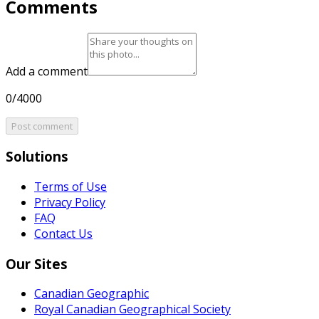
Comments
Add a comment
0/4000
Post comment
Solutions
Terms of Use
Privacy Policy
FAQ
Contact Us
Our Sites
Canadian Geographic
Royal Canadian Geographical Society