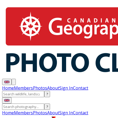
Home
Members
Photos
About
Sign In
Contact
?
?
Home
Members
Photos
About
Sign In
Contact