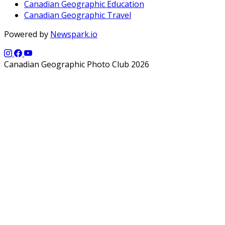
Canadian Geographic Education
Canadian Geographic Travel
Powered by
Newspark.io
Canadian Geographic Photo Club 2026