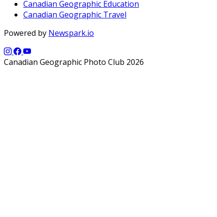
Canadian Geographic Education
Canadian Geographic Travel
Powered by
Newspark.io
Canadian Geographic Photo Club 2026