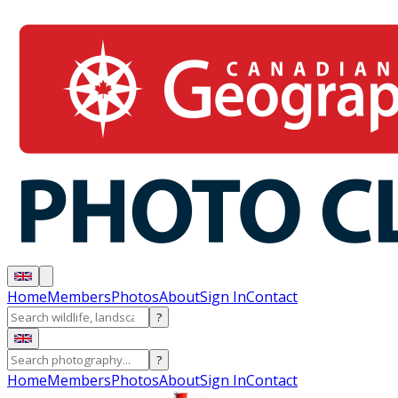
Home
Members
Photos
About
Sign In
Contact
?
?
Home
Members
Photos
About
Sign In
Contact