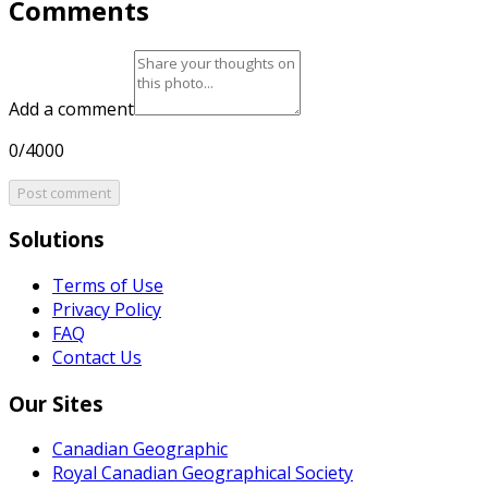
Comments
Add a comment
0/4000
Post comment
Solutions
Terms of Use
Privacy Policy
FAQ
Contact Us
Our Sites
Canadian Geographic
Royal Canadian Geographical Society