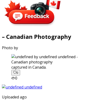
– Canadian Photography
Photo by
captured in Canada.
0
0
Uploaded ago