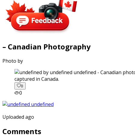
– Canadian Photography
Photo by
captured in Canada.
0
0
Uploaded ago
Comments