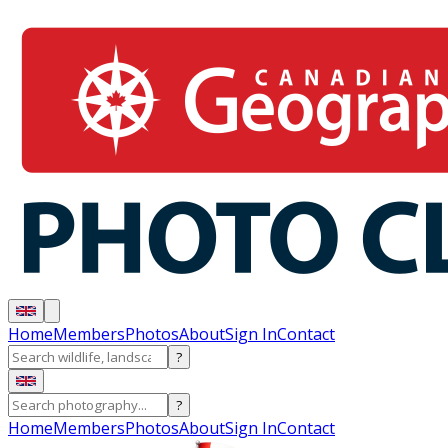
Home
Members
Photos
About
Sign In
Contact
?
?
Home
Members
Photos
About
Sign In
Contact