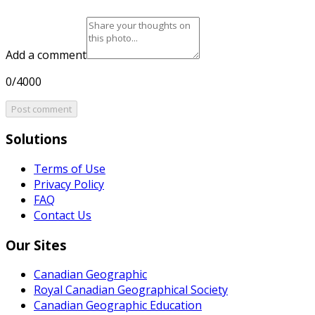
Add a comment
0/4000
Post comment
Solutions
Terms of Use
Privacy Policy
FAQ
Contact Us
Our Sites
Canadian Geographic
Royal Canadian Geographical Society
Canadian Geographic Education