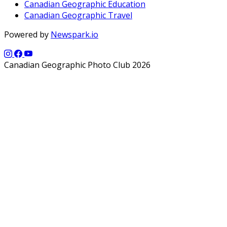
Canadian Geographic Education
Canadian Geographic Travel
Powered by
Newspark.io
Canadian Geographic Photo Club 2026