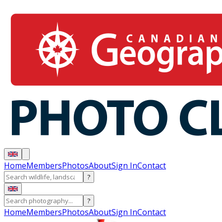
Home
Members
Photos
About
Sign In
Contact
?
?
Home
Members
Photos
About
Sign In
Contact