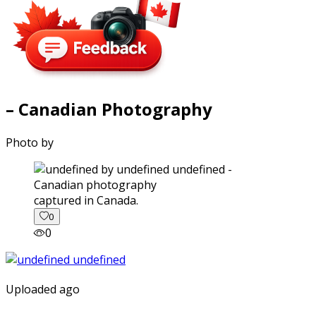
– Canadian Photography
Photo by
captured in Canada.
0
0
Uploaded ago