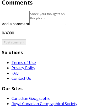
Comments
Add a comment
0/4000
Post comment
Solutions
Terms of Use
Privacy Policy
FAQ
Contact Us
Our Sites
Canadian Geographic
Royal Canadian Geographical Society