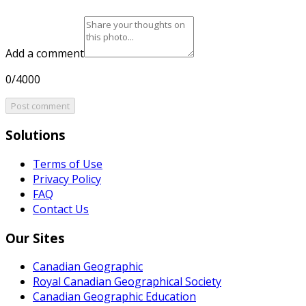
Add a comment
0/4000
Post comment
Solutions
Terms of Use
Privacy Policy
FAQ
Contact Us
Our Sites
Canadian Geographic
Royal Canadian Geographical Society
Canadian Geographic Education