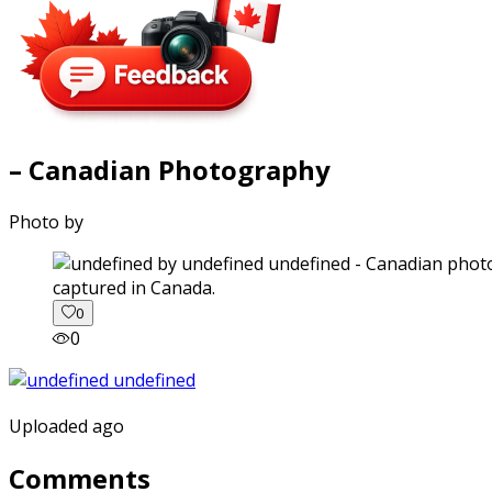
– Canadian Photography
Photo by
captured in Canada.
0
0
Uploaded ago
Comments