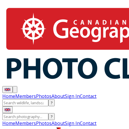
Home
Members
Photos
About
Sign In
Contact
?
?
Home
Members
Photos
About
Sign In
Contact