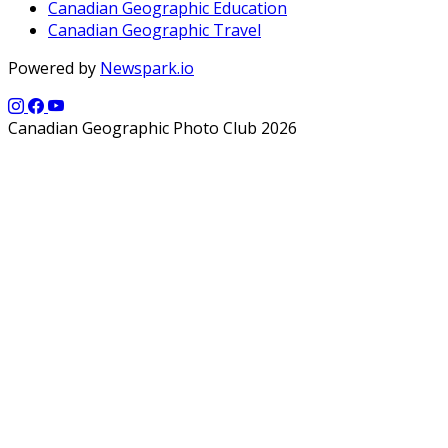
Canadian Geographic Education
Canadian Geographic Travel
Powered by
Newspark.io
Canadian Geographic Photo Club 2026