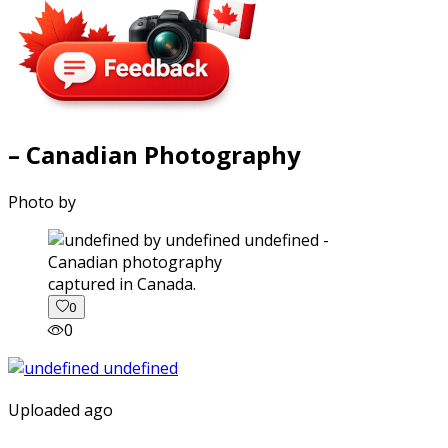
– Canadian Photography
Photo by
captured in Canada.
0
0
Uploaded ago