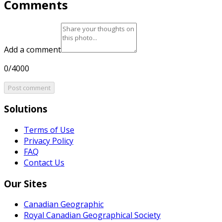
Comments
Add a comment
0/4000
Post comment
Solutions
Terms of Use
Privacy Policy
FAQ
Contact Us
Our Sites
Canadian Geographic
Royal Canadian Geographical Society