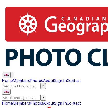
Home
Members
Photos
About
Sign In
Contact
?
?
Home
Members
Photos
About
Sign In
Contact