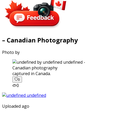
– Canadian Photography
Photo by
captured in Canada.
0
0
Uploaded ago