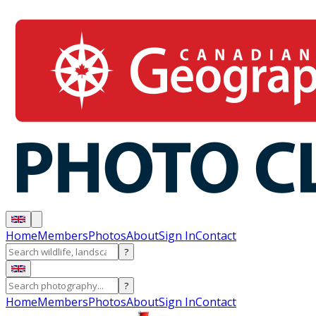
Home
Members
Photos
About
Sign In
Contact
?
?
Home
Members
Photos
About
Sign In
Contact