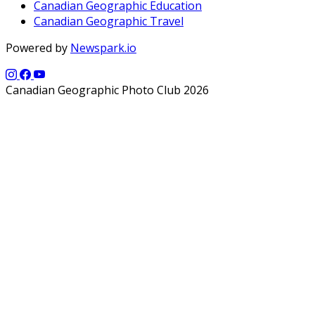
Canadian Geographic Education
Canadian Geographic Travel
Powered by
Newspark.io
Canadian Geographic Photo Club 2026