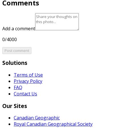
Comments
Add a comment
0/4000
Post comment
Solutions
Terms of Use
Privacy Policy
FAQ
Contact Us
Our Sites
Canadian Geographic
Royal Canadian Geographical Society