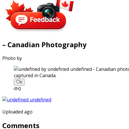
– Canadian Photography
Photo by
captured in Canada.
0
0
Uploaded ago
Comments