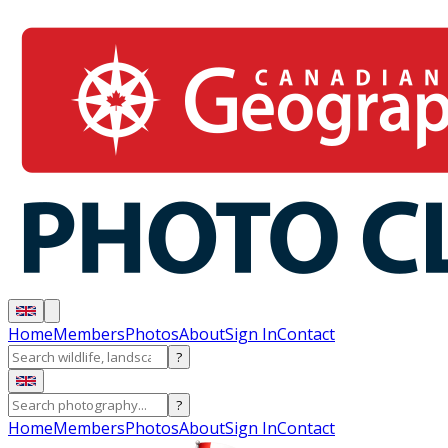
Home
Members
Photos
About
Sign In
Contact
?
?
Home
Members
Photos
About
Sign In
Contact