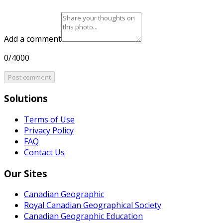
Add a comment
0/4000
Post comment
Solutions
Terms of Use
Privacy Policy
FAQ
Contact Us
Our Sites
Canadian Geographic
Royal Canadian Geographical Society
Canadian Geographic Education