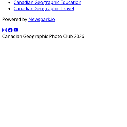
Canadian Geographic Education
Canadian Geographic Travel
Powered by
Newspark.io
Canadian Geographic Photo Club 2026