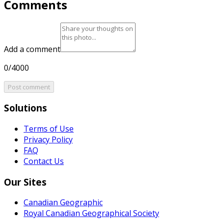
Comments
Add a comment
0/4000
Post comment
Solutions
Terms of Use
Privacy Policy
FAQ
Contact Us
Our Sites
Canadian Geographic
Royal Canadian Geographical Society