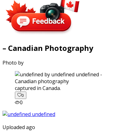
– Canadian Photography
Photo by
captured in Canada.
0
0
Uploaded ago