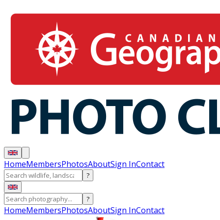
Home
Members
Photos
About
Sign In
Contact
?
?
Home
Members
Photos
About
Sign In
Contact