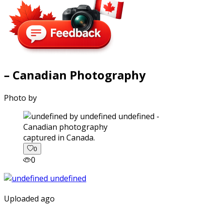
– Canadian Photography
Photo by
captured in Canada.
0
0
Uploaded ago