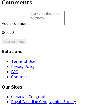
Comments
Add a comment
0/4000
Post comment
Solutions
Terms of Use
Privacy Policy
FAQ
Contact Us
Our Sites
Canadian Geographic
Royal Canadian Geographical Society