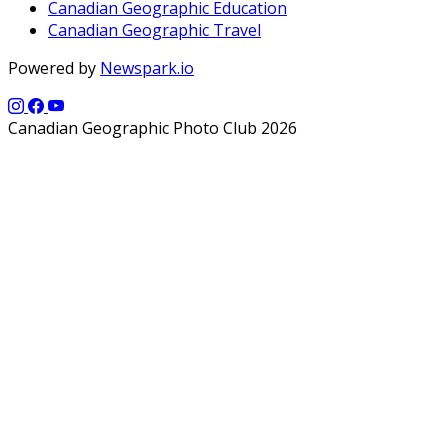
Canadian Geographic Education
Canadian Geographic Travel
Powered by
Newspark.io
Canadian Geographic Photo Club 2026