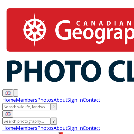
Home
Members
Photos
About
Sign In
Contact
?
?
Home
Members
Photos
About
Sign In
Contact