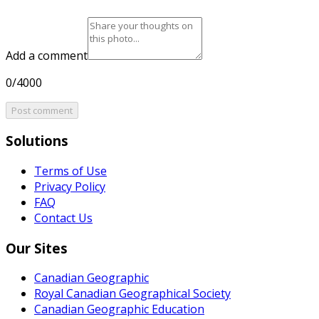
Add a comment
0/4000
Post comment
Solutions
Terms of Use
Privacy Policy
FAQ
Contact Us
Our Sites
Canadian Geographic
Royal Canadian Geographical Society
Canadian Geographic Education