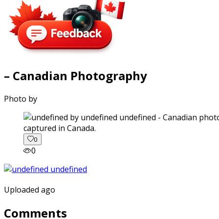
– Canadian Photography
Photo by
captured in Canada.
0
0
Uploaded ago
Comments