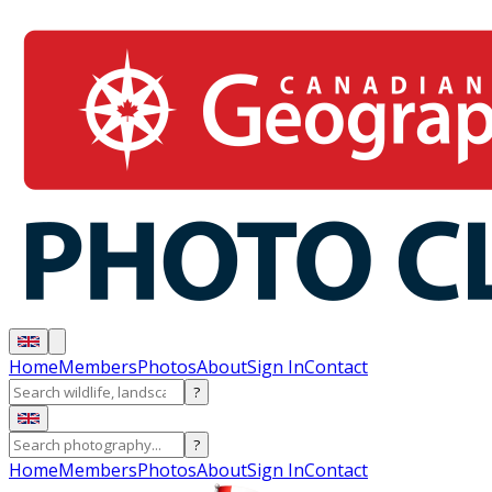
Home
Members
Photos
About
Sign In
Contact
?
?
Home
Members
Photos
About
Sign In
Contact