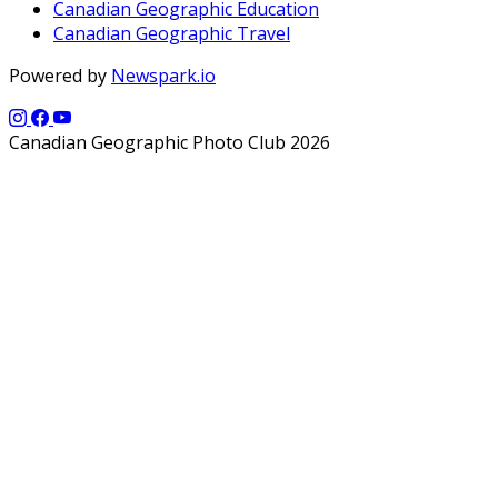
Canadian Geographic Education
Canadian Geographic Travel
Powered by
Newspark.io
Canadian Geographic Photo Club 2026