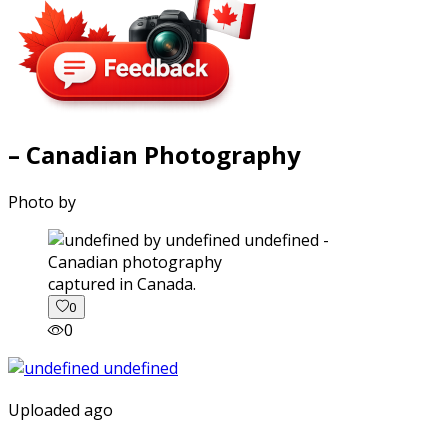
– Canadian Photography
Photo by
captured in Canada.
0
0
Uploaded ago