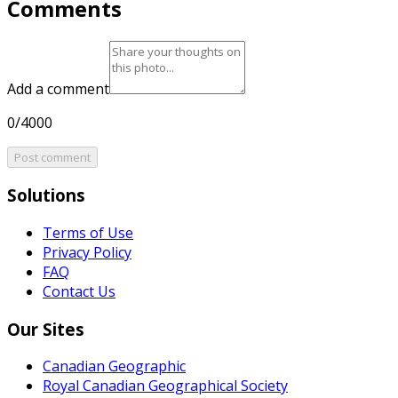
Comments
Add a comment
0/4000
Post comment
Solutions
Terms of Use
Privacy Policy
FAQ
Contact Us
Our Sites
Canadian Geographic
Royal Canadian Geographical Society