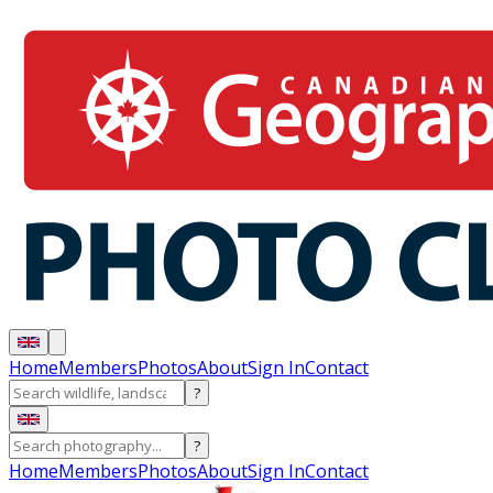
Home
Members
Photos
About
Sign In
Contact
?
?
Home
Members
Photos
About
Sign In
Contact