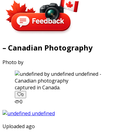
– Canadian Photography
Photo by
captured in Canada.
0
0
Uploaded ago