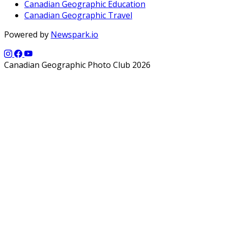
Canadian Geographic Education
Canadian Geographic Travel
Powered by
Newspark.io
Canadian Geographic Photo Club 2026