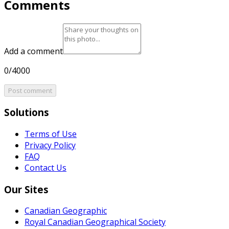
Comments
Add a comment
0/4000
Post comment
Solutions
Terms of Use
Privacy Policy
FAQ
Contact Us
Our Sites
Canadian Geographic
Royal Canadian Geographical Society