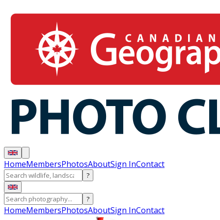
Home
Members
Photos
About
Sign In
Contact
?
?
Home
Members
Photos
About
Sign In
Contact