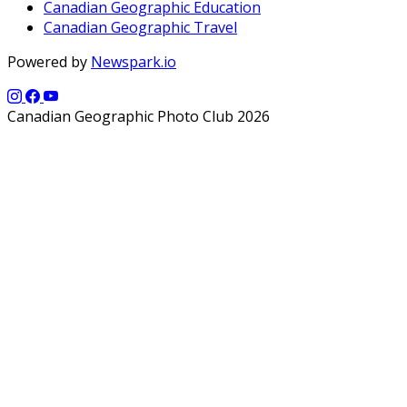
Canadian Geographic Education
Canadian Geographic Travel
Powered by
Newspark.io
Canadian Geographic Photo Club 2026