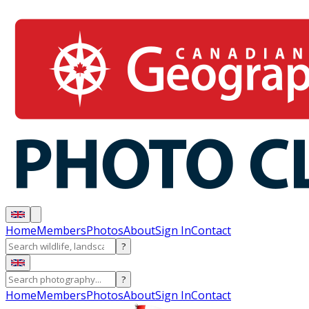
Home
Members
Photos
About
Sign In
Contact
?
?
Home
Members
Photos
About
Sign In
Contact