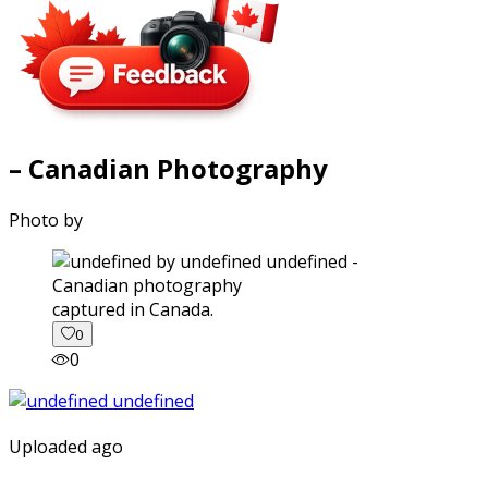
– Canadian Photography
Photo by
captured in Canada.
0
0
Uploaded ago