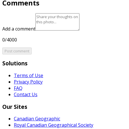
Comments
Add a comment
0/4000
Post comment
Solutions
Terms of Use
Privacy Policy
FAQ
Contact Us
Our Sites
Canadian Geographic
Royal Canadian Geographical Society