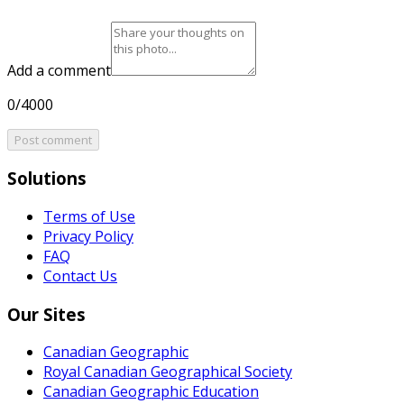
Add a comment
0/4000
Post comment
Solutions
Terms of Use
Privacy Policy
FAQ
Contact Us
Our Sites
Canadian Geographic
Royal Canadian Geographical Society
Canadian Geographic Education