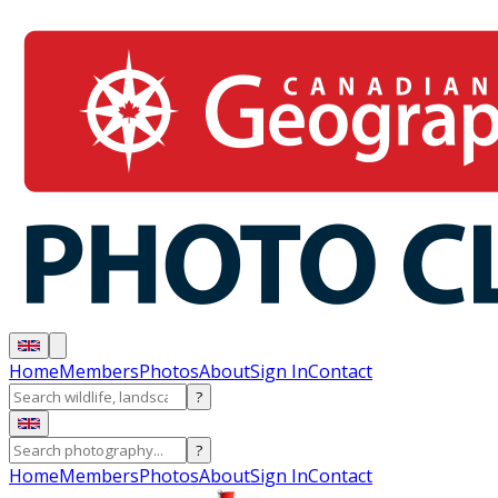
Home
Members
Photos
About
Sign In
Contact
?
?
Home
Members
Photos
About
Sign In
Contact