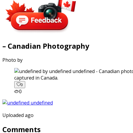
– Canadian Photography
Photo by
captured in Canada.
0
0
Uploaded ago
Comments