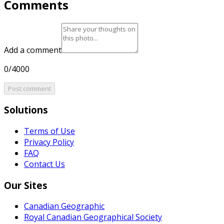
Comments
Add a comment
0/4000
Post comment
Solutions
Terms of Use
Privacy Policy
FAQ
Contact Us
Our Sites
Canadian Geographic
Royal Canadian Geographical Society