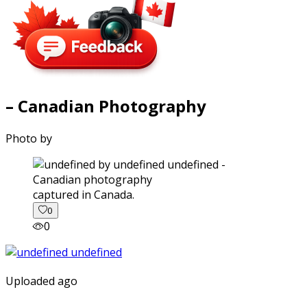
– Canadian Photography
Photo by
captured in Canada.
0
0
Uploaded ago