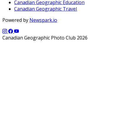
Canadian Geographic Education
Canadian Geographic Travel
Powered by
Newspark.io
Canadian Geographic Photo Club 2026