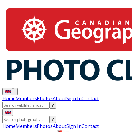
Home
Members
Photos
About
Sign In
Contact
?
?
Home
Members
Photos
About
Sign In
Contact