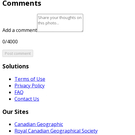
Comments
Add a comment
0/4000
Post comment
Solutions
Terms of Use
Privacy Policy
FAQ
Contact Us
Our Sites
Canadian Geographic
Royal Canadian Geographical Society