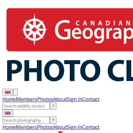
Home
Members
Photos
About
Sign In
Contact
?
?
Home
Members
Photos
About
Sign In
Contact