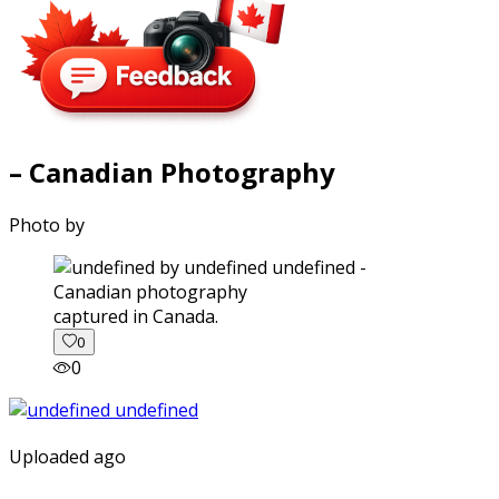
– Canadian Photography
Photo by
captured in Canada.
0
0
Uploaded ago