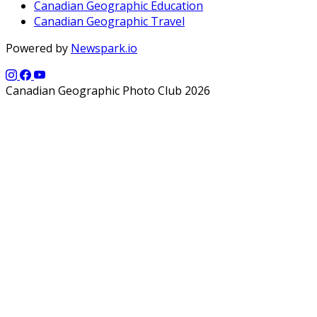
Canadian Geographic Education
Canadian Geographic Travel
Powered by
Newspark.io
Canadian Geographic Photo Club 2026