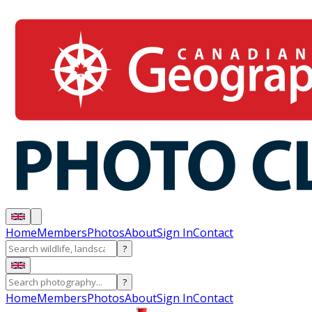
Home
Members
Photos
About
Sign In
Contact
?
?
Home
Members
Photos
About
Sign In
Contact