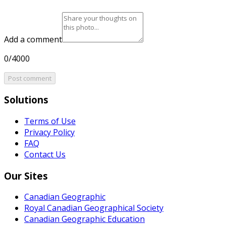
Add a comment
0/4000
Post comment
Solutions
Terms of Use
Privacy Policy
FAQ
Contact Us
Our Sites
Canadian Geographic
Royal Canadian Geographical Society
Canadian Geographic Education