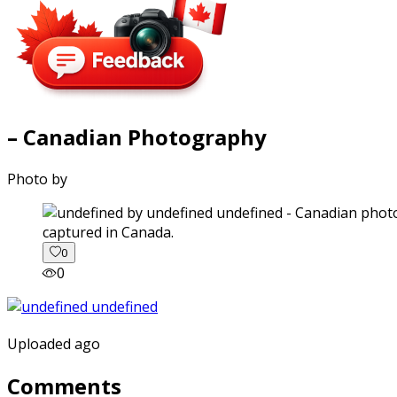
– Canadian Photography
Photo by
captured in Canada.
0
0
Uploaded ago
Comments