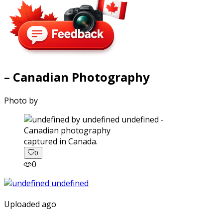
– Canadian Photography
Photo by
captured in Canada.
0
0
Uploaded ago