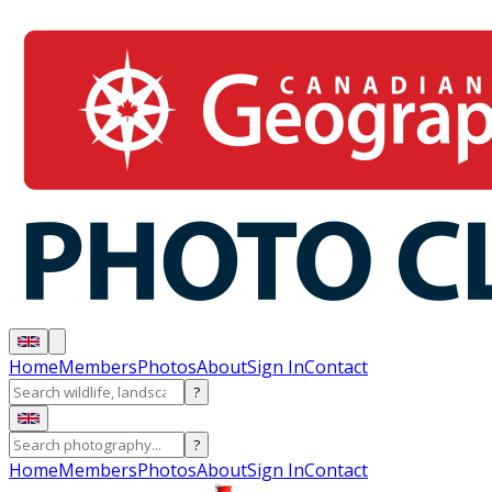
Home
Members
Photos
About
Sign In
Contact
?
?
Home
Members
Photos
About
Sign In
Contact