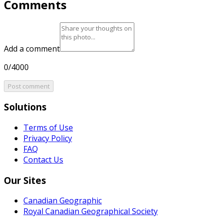
Comments
Add a comment
0/4000
Post comment
Solutions
Terms of Use
Privacy Policy
FAQ
Contact Us
Our Sites
Canadian Geographic
Royal Canadian Geographical Society