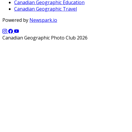
Canadian Geographic Education
Canadian Geographic Travel
Powered by
Newspark.io
Canadian Geographic Photo Club 2026